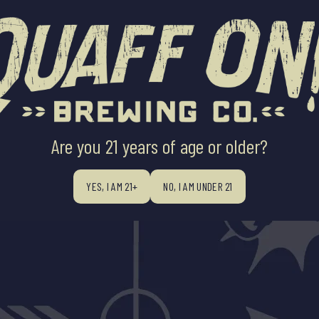
ABOUT US
BEERS
BEER FINDE
Are you 21 years of age or older?
YES, I AM 21+
NO, I AM UNDER 21