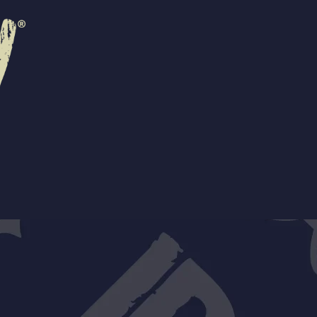
R
EVENTS
CONTACT US