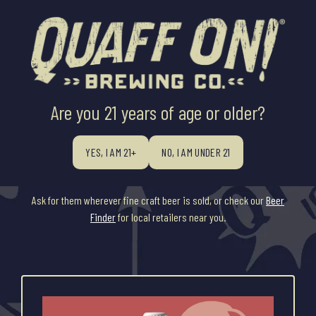
Are you 21 years of age or older?
YEAR ROUND
YES, I AM 21+
NO, I AM UNDER 21
Our flagship brands are all available on draft while packaging varies
by product.
Ask for them wherever fine craft beer is sold, or check our
Beer
Finder
for local retailers near you.