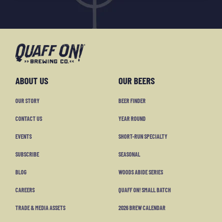
ABOUT US
OUR BEERS
OUR STORY
BEER FINDER
CONTACT US
YEAR ROUND
EVENTS
SHORT-RUN SPECIALTY
SUBSCRIBE
SEASONAL
BLOG
WOODS ABIDE SERIES
CAREERS
QUAFF ON! SMALL BATCH
TRADE & MEDIA ASSETS
2026 BREW CALENDAR