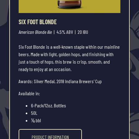
SIX FOOT BLONDE
American Blonde Ale
| 4.5% ABV | 20 IBU
Six Foot Blonde is a well-known staple within our mainline
beers. Made with light, golden hops, and finishing with
just a touch of hops, this brew is crisp, smooth, and
ready to enjoy at an occasion.
Awards: Silver Medal, 2018 Indiana Brewers' Cup
Available in:
6-Pack/12oz. Bottles
50L
⅙ bbl
PRODUCT INFORMATION