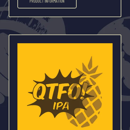
PRODUCT INFORMATION