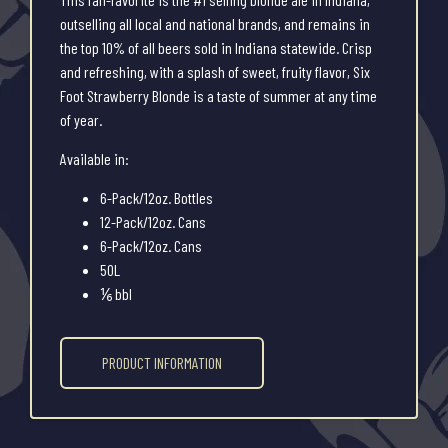
outselling all local and national brands, and remains in
the top 10% of all beers sold in Indiana statewide. Crisp
and refreshing, with a splash of sweet, fruity flavor, Six
Foot Strawberry Blonde is a taste of summer at any time
of year.
Available in:
6-Pack/12oz. Bottles
12-Pack/12oz. Cans
6-Pack/12oz. Cans
50L
⅙ bbl
PRODUCT INFORMATION