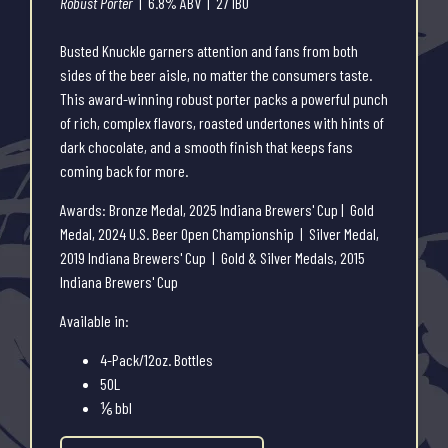
Robust Porter
| 6.8% ABV | 27 IBU
Busted Knuckle garners attention and fans from both
sides of the beer aisle, no matter the consumers taste.
This award-winning robust porter packs a powerful punch
of rich, complex flavors, roasted undertones with hints of
dark chocolate, and a smooth finish that keeps fans
coming back for more.
Awards: Bronze Medal, 2025 Indiana Brewers' Cup | Gold
Medal, 2024 U.S. Beer Open Championship | Silver Medal,
2019 Indiana Brewers' Cup | Gold & Silver Medals, 2015
Indiana Brewers' Cup
Available in:
4-Pack/12oz. Bottles
50L
⅙ bbl