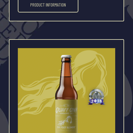
PRODUCT INFORMATION