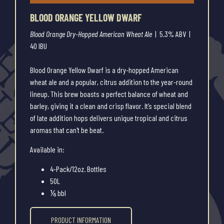
BLOOD ORANGE YELLOW DWARF
Blood Orange Dry-Hopped American Wheat Ale
| 5.3% ABV |
40 IBU
Blood Orange Yellow Dwarf is a dry-hopped American
wheat ale and a popular, citrus addition to the year-round
lineup. This brew boasts a perfect balance of wheat and
barley, giving it a clean and crisp flavor. It’s special blend
of late addition hops delivers unique tropical and citrus
aromas that can't be beat.
Available in:
4-Pack/12oz. Bottles
50L
⅙ bbl
PRODUCT INFORMATION