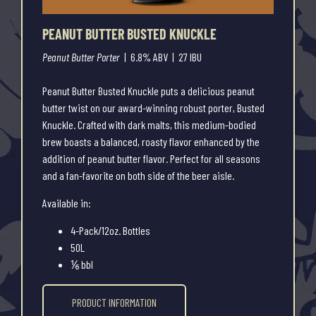
PEANUT BUTTER BUSTED KNUCKLE
Peanut Butter Porter
| 6.8% ABV | 27 IBU
Peanut Butter Busted Knuckle puts a delicious peanut
butter twist on our award-winning robust porter, Busted
Knuckle. Crafted with dark malts, this medium-bodied
brew boasts a balanced, roasty flavor enhanced by the
addition of peanut butter flavor. Perfect for all seasons
and a fan-favorite on both side of the beer aisle.
Available in:
4-Pack/12oz. Bottles
50L
⅙ bbl
PRODUCT INFORMATION