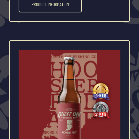
PRODUCT INFORMATION