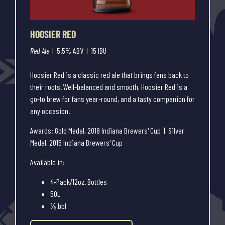
HOOSIER RED
Red Ale
| 5.5% ABV | 15 IBU
Hoosier Red is a classic red ale that brings fans back to
their roots. Well-balanced and smooth, Hoosier Red is a
go-to brew for fans year-round, and a tasty companion for
any occasion.
Awards: Gold Medal, 2018 Indiana Brewers' Cup | Silver
Medal, 2015 Indiana Brewers' Cup
Available in:
4-Pack/12oz. Bottles
50L
⅙ bbl