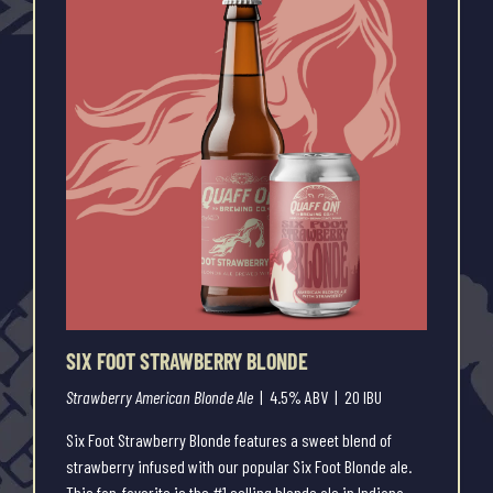
SIX FOOT STRAWBERRY BLONDE
Strawberry American Blonde Ale
| 4.5% ABV | 20 IBU
Six Foot Strawberry Blonde features a sweet blend of
strawberry infused with our popular Six Foot Blonde ale.
This fan-favorite is the #1 selling blonde ale in Indiana,