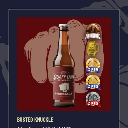
BUSTED KNUCKLE