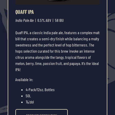
QUAFF IPA
India Pale Ale
| 6.5% ABV | 58 IBU
Quaff IPA, a classic India pale ale, features a complex malt
bill that creates a semi-dry finish while balancing a malty
sweetness and the perfect level of hop bitterness. The
hops selection curated for this brew invoke an intense
citrus aroma alongside the tangy, tropical flavors of
melon, berry, lime, passion fruit, and papaya. It’s the ideal
IPA!
Available in:
4-Pack/12oz. Bottles
50L
⅙ bbl