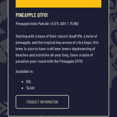
PINEAPPLE QTFO!
Pineapple India Pale Ale
| 6.5% ABV | 75 IBU
Starting with a base of their classic Quaff IPA, a twist of
pineapple, and the tropical hop aroma of citra hops, this
brew is sure to have craft beer lovers daydreaming of
beaches and sunshine all-year long. Savor a taste of
paradise year-round with the Pineapple QTFO!
Available in:
50L
⅙ bbl
PRODUCT INFORMATION