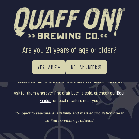
Are you 21 years of age or older?
SEASONAL
YES, I AM 21+
NO, I AM UNDER 21
Our seasonal beers are available on draft throughout the year, and a
select few fan-favorite brews are also available in 4-packs.
Ask for them wherever fine craft beer is sold, or check our
Beer
Finder
for local retailers near you.
*Subject to seasonal availability and market circulation due to
limited quantities produced