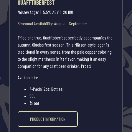
QUAFFTOBERFEST
Märzen Lager
| 5.5% ABV | 20 IBU
Seasonal Availability: August - September
Tried and true, Quafftoberfest perfectly accompanies the
autumn, Oktoberfest season. This Märzen-style lager is
traditional in every sense, from the pale copper coloring
to the slight maltiness in its flavor, making it an easy
companion for any craft beer drinker. Prost!
Available in:
4-Pack/12oz. Bottles
50L
⅙ bbl
PRODUCT INFORMATION