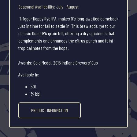
Seasonal Availability: July - August
Trigger Hoppy Rye IPA, makes it’s long-awaited comeback
just in time for fall to settle in. This brew adds rye to our
classic Quaff IPA grain bill, offering a dry spiciness that
complements and enhances the citrus punch and faint
tropical notes from the hops.
Awards: Gold Medal, 2015 Indiana Brewers' Cup
Available in:
50L
⅙ bbl
PRODUCT INFORMATION