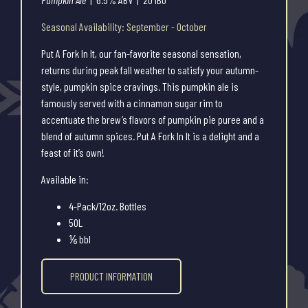
Seasonal Availability: September - October
Put A Fork In It, our fan-favorite seasonal sensation,
returns during peak fall weather to satisfy your autumn-
style, pumpkin spice cravings. This pumpkin ale is
famously served with a cinnamon sugar rim to
accentuate the brew’s flavors of pumpkin pie puree and a
blend of autumn spices. Put A Fork In It is a delight and a
feast of it’s own!
Available in:
4-Pack/12oz. Bottles
50L
⅙ bbl
PRODUCT INFORMATION