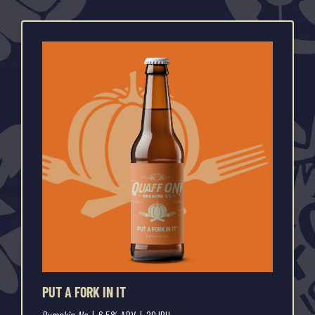
PUT A FORK IN IT
Pumpkin Ale
| 6.5% ABV | 20 IBU