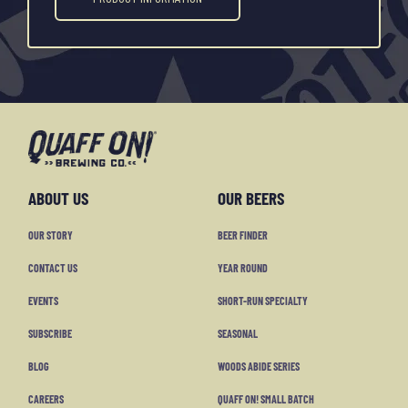
ABOUT US
OUR BEERS
OUR STORY
BEER FINDER
CONTACT US
YEAR ROUND
EVENTS
SHORT-RUN SPECIALTY
SUBSCRIBE
SEASONAL
BLOG
WOODS ABIDE SERIES
CAREERS
QUAFF ON! SMALL BATCH