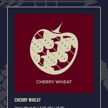
CHERRY WHEAT
Cherry Wheat Ale
| 5.0% ABV | 25 IBU