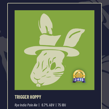
TRIGGER HOPPY
Rye India Pale Ale
| 6.7% ABV | 75 IBU