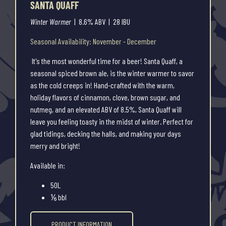
SANTA QUAFF
Winter Warmer
| 8.6% ABV | 28 IBU
Seasonal Availability: November - December
It's the most wonderful time for a beer! Santa Quaff, a
seasonal spiced brown ale, is the winter warmer to savor
as the cold creeps in! Hand-crafted with the warm,
holiday flavors of cinnamon, clove, brown sugar, and
nutmeg, and an elevated ABV of 8.5%, Santa Quaff will
leave you feeling toasty in the midst of winter. Perfect for
glad tidings, decking the halls, and making your days
merry and bright!
Available in:
50L
⅙ bbl
PRODUCT INFORMATION