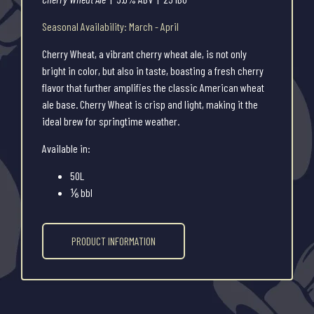
Seasonal Availability: March - April
Cherry Wheat, a vibrant cherry wheat ale, is not only
bright in color, but also in taste, boasting a fresh cherry
flavor that further amplifies the classic American wheat
ale base. Cherry Wheat is crisp and light, making it the
ideal brew for springtime weather.
Available in:
50L
⅙ bbl
PRODUCT INFORMATION