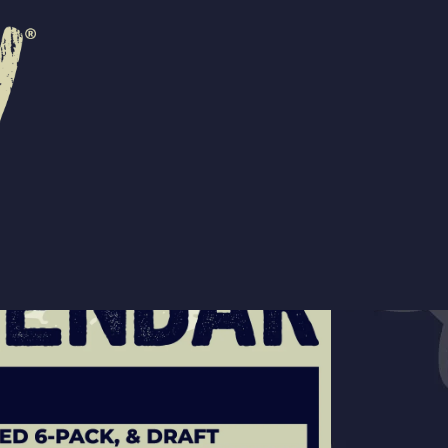
R
EVENTS
CONTACT US