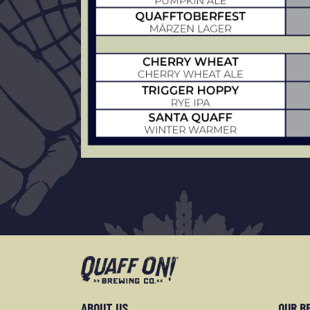
ABOUT US
OUR B