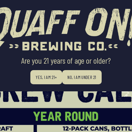
ABOUT US
BEERS
BEER FINDE
Are you 21 years of age or older?
YES, I AM 21+
NO, I AM UNDER 21