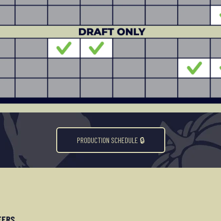
PRODUCTION SCHEDULE 🔒︎
EERS