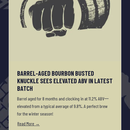
BARREL-AGED BOURBON BUSTED
KNUCKLE SEES ELEVATED ABV IN LATEST
BATCH
Barrel aged for 8 months and clocking in at 11.2% ABV一
elevated from a typical average of 9.8%. A perfect brew
for the winter season!
Read More →