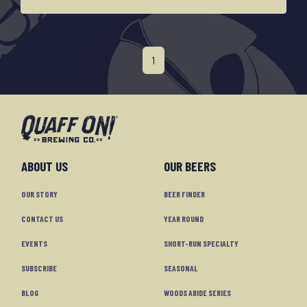
1
ABOUT US
OUR BEERS
OUR STORY
BEER FINDER
CONTACT US
YEAR ROUND
EVENTS
SHORT-RUN SPECIALTY
SUBSCRIBE
SEASONAL
BLOG
WOODS ABIDE SERIES