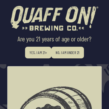
Are you 21 years of age or older?
All
BREWER'S INNOVATION X QOSB
WOODS ABIDE BARREL AGING
PRESS RELEASES
YES, I AM 21+
NO, I AM UNDER 21