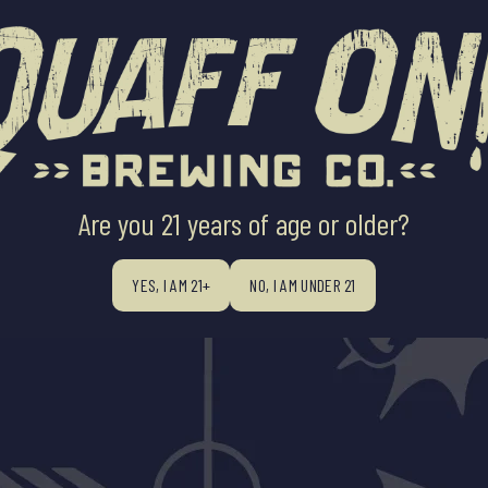
ABOUT US
BEERS
BEER FINDE
Are you 21 years of age or older?
YES, I AM 21+
NO, I AM UNDER 21