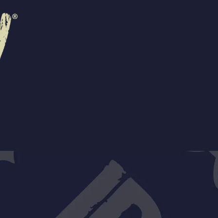
R
EVENTS
CONTACT US