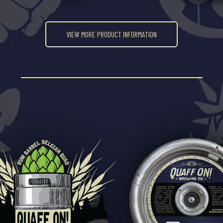
VIEW MORE PRODUCT INFORMATION