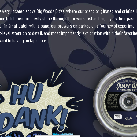
rewery, located above
Big Woods Pizza
, where our brand originated and original 
e to let their creativity shine through their work just as brightly as their pass
year in Small Batch with a bang, our brewers embarked on a journey of experiment
-level attention to detail, and most importantly, exploration within their favorite
ward to having on tap soon: