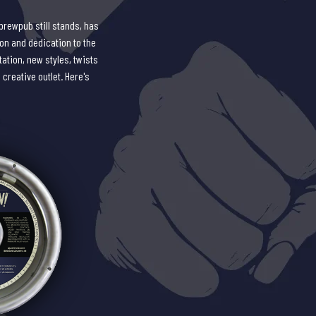
brewpub still stands, has
ion and dedication to the
ation, new styles, twists
 creative outlet. Here's