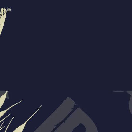
R
EVENTS
CONTACT US
ORS