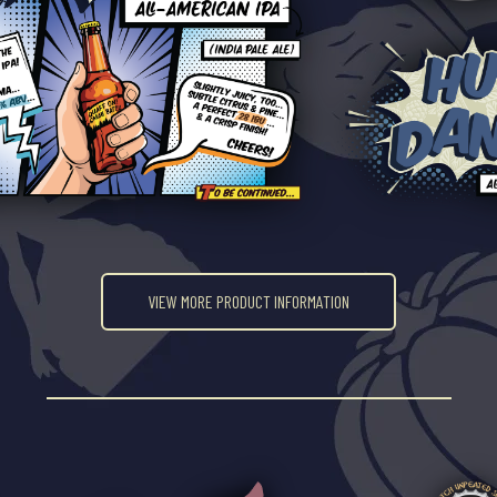
VIEW MORE PRODUCT INFORMATION