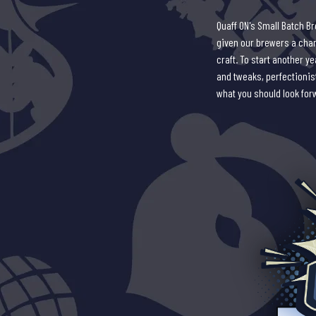
Quaff ON's Small Batch B
given our brewers a chanc
craft. To start another 
and tweaks, perfectionist
what you should look for