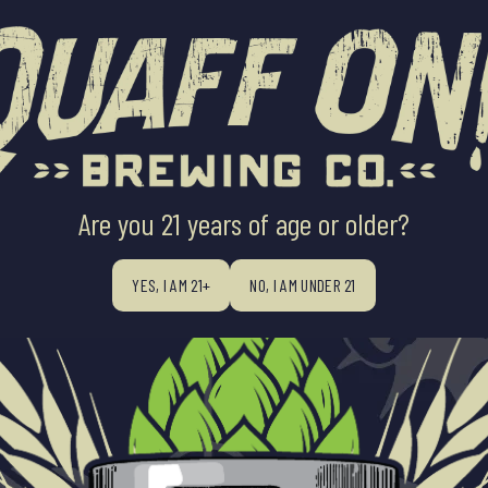
ABOUT US
BEERS
BEER FINDE
ALL BATCHES, BIG FLAV
Are you 21 years of age or older?
YES, I AM 21+
NO, I AM UNDER 21