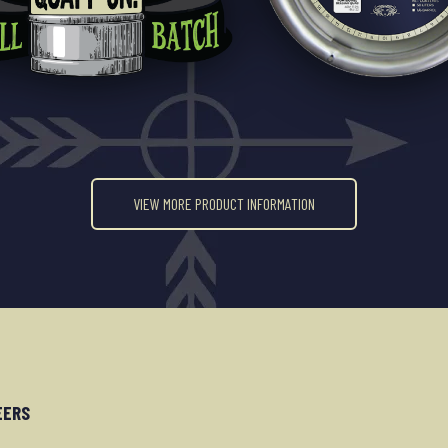
VIEW MORE PRODUCT INFORMATION
EERS