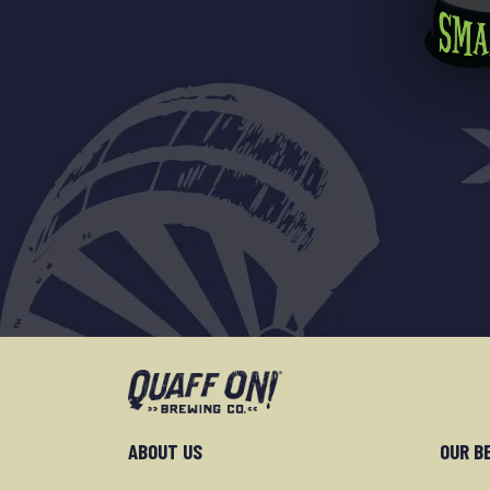
ABOUT US
OUR B